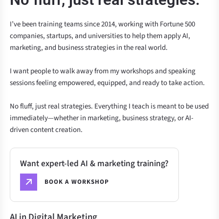
I’ve been training teams since 2014, working with Fortune 500
companies, startups, and universities to help them apply AI,
marketing, and business strategies in the real world.
I want people to walk away from my workshops and speaking
sessions feeling empowered, equipped, and ready to take action.
No fluff, just real strategies. Everything I teach is meant to be used
immediately—whether in marketing, business strategy, or AI-
driven content creation.
Want expert-led AI & marketing training?
BOOK A WORKSHOP
AI in Digital Marketing