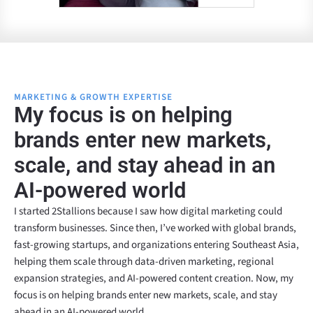
MARKETING & GROWTH EXPERTISE
My focus is on helping
brands enter new markets,
scale, and stay ahead in an
AI-powered world
I started 2Stallions because I saw how digital marketing could
transform businesses. Since then, I’ve worked with global brands,
fast-growing startups, and organizations entering Southeast Asia,
helping them scale through data-driven marketing, regional
expansion strategies, and AI-powered content creation. Now, my
focus is on helping brands enter new markets, scale, and stay
ahead in an AI-powered world