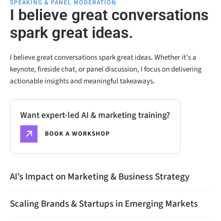
SPEAKING & PANEL MODERATION
I believe great conversations
spark great ideas.
I believe great conversations spark great ideas. Whether it’s a
keynote, fireside chat, or panel discussion, I focus on delivering
actionable insights and meaningful takeaways.
Want expert-led AI & marketing training?
BOOK A WORKSHOP
AI’s Impact on Marketing & Business Strategy
Scaling Brands & Startups in Emerging Markets