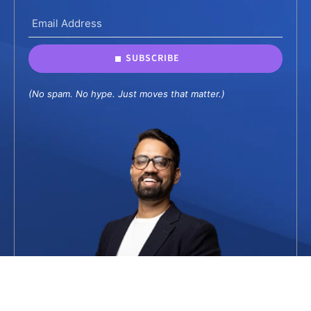
SUBSCRIBE
(No spam. No hype. Just moves that matter.)