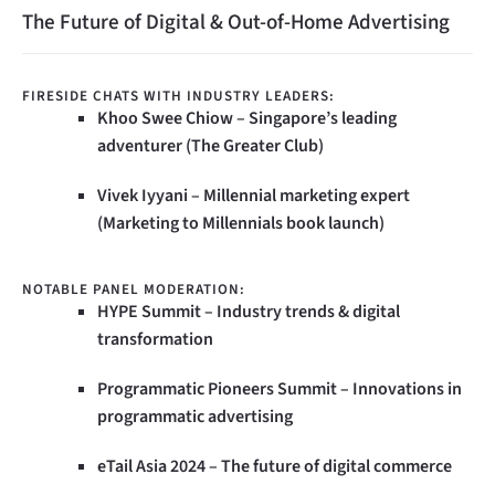
The Future of Digital & Out-of-Home Advertising
FIRESIDE CHATS WITH INDUSTRY LEADERS:
Khoo Swee Chiow – Singapore’s leading
adventurer (The Greater Club)
Vivek Iyyani – Millennial marketing expert
(Marketing to Millennials book launch)
NOTABLE PANEL MODERATION:
HYPE Summit – Industry trends & digital
transformation
Programmatic Pioneers Summit – Innovations in
programmatic advertising
eTail Asia 2024 – The future of digital commerce