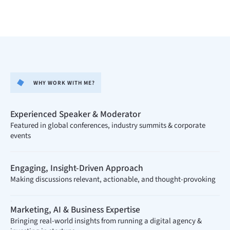
WHY WORK WITH ME?
Experienced Speaker & Moderator​
Featured in global conferences, industry summits & corporate
events
Engaging, Insight-Driven Approach
Making discussions relevant, actionable, and thought-provoking
.
Marketing, AI & Business Expertise
Bringing real-world insights from running a digital agency &