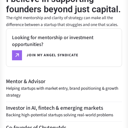
founders beyond just capital.
The right mentorship and clarity of strategy can make all the
difference between a startup that struggles and one that scales.
Looking for mentorship or investment
opportunities?
JOIN MY ANGEL SYNDICATE
Mentor & Advisor
Helping startups with market entry, brand positioning & growth
strategy
Investor in AI, fintech & emerging markets
Backing high-potential startups solving real-world problems
Co-founder of ChutneyAds