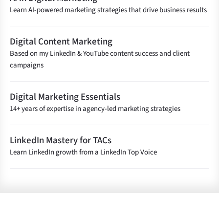
Learn AI-powered marketing strategies that drive business results
Digital Content Marketing
Based on my LinkedIn & YouTube content success and client
campaigns
Digital Marketing Essentials
14+ years of expertise in agency-led marketing strategies
LinkedIn Mastery for TACs
Learn LinkedIn growth from a LinkedIn Top Voice