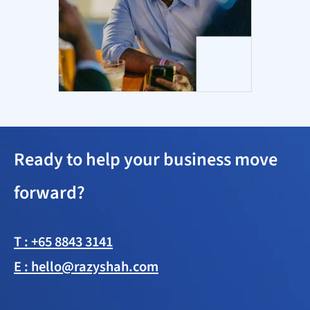
Ready to help your business move
forward?
T : +65 8843 3141
E : hello@razyshah.com