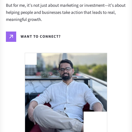
But for me, it’s not just about marketing or investment—it’s about
helping people and businesses take action that leads to real,
meaningful growth.
WANT TO CONNECT?