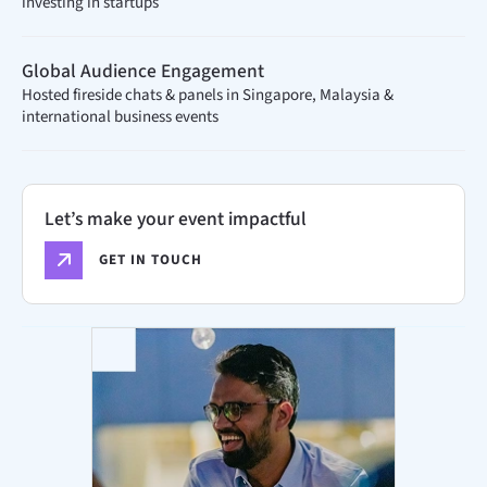
investing in startups
Global Audience Engagement
Hosted fireside chats & panels in Singapore, Malaysia &
international business events
Let’s make your event impactful
GET IN TOUCH