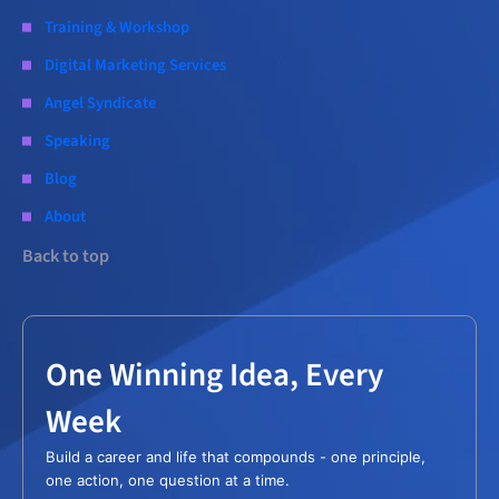
Training & Workshop
Digital Marketing Services
Angel Syndicate
Speaking
Blog
About
Back to top
One Winning Idea, Every
Week
Build a career and life that compounds - one principle,
one action, one question at a time.