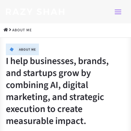
Skip
to
content
ABOUT ME
ABOUT ME​
I help businesses, brands,
and startups grow by
combining AI, digital
marketing, and strategic
execution to create
measurable impact.