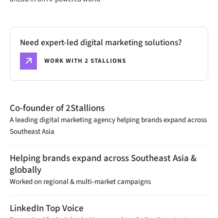
Need expert-led digital marketing solutions?
WORK WITH 2 STALLIONS
Co-founder of 2Stallions
A leading digital marketing agency helping brands expand across
Southeast Asia
Helping brands expand across Southeast Asia &
globally
Worked on regional & multi-market campaigns
LinkedIn Top Voice