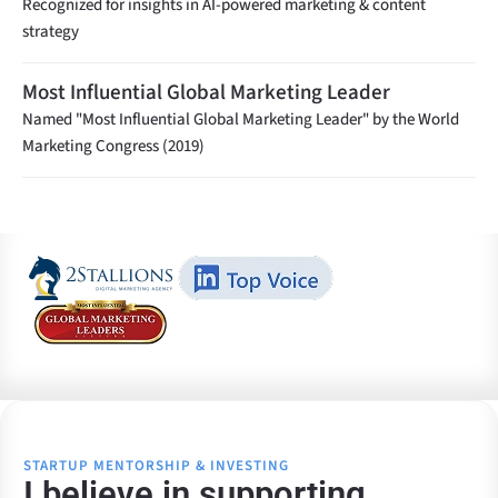
Recognized for insights in AI-powered marketing & content
strategy
Most Influential Global Marketing Leader
Named "Most Influential Global Marketing Leader" by the World
Marketing Congress (2019)
STARTUP MENTORSHIP & INVESTING
I believe in supporting