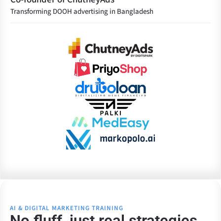
Transforming DOOH advertising in Bangladesh
AI & DIGITAL MARKETING TRAINING
No fluff, just real strategies.